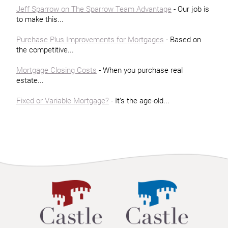
Jeff Sparrow on The Sparrow Team Advantage
- Our job is
to make this...
Purchase Plus Improvements for Mortgages
- Based on
the competitive...
Mortgage Closing Costs
- When you purchase real
estate...
Fixed or Variable Mortgage?
- It’s the age-old...