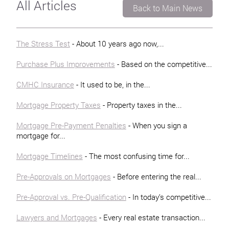
All Articles
Back to Main News
The Stress Test
- About 10 years ago now,...
Purchase Plus Improvements
- Based on the competitive...
CMHC Insurance
- It used to be, in the...
Mortgage Property Taxes
- Property taxes in the...
Mortgage Pre-Payment Penalties
- When you sign a
mortgage for...
Mortgage Timelines
- The most confusing time for...
Pre-Approvals on Mortgages
- Before entering the real...
Pre-Approval vs. Pre-Qualification
- In today’s competitive...
Lawyers and Mortgages
- Every real estate transaction...