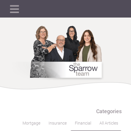
Categories
Mortgage
Insurance
Financial
All Articles